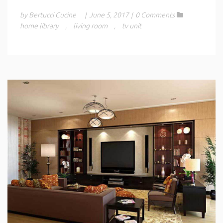
by Bertucci Cucine
|
June 5, 2017
|
0 Comments
home library
,
living room
,
tv unit