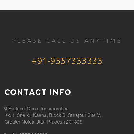
PLEASE CALL US ANYTIME
+91-9557333333
CONTACT INFO
Bertucci Decor
Incorporation
K-34, Site -5, Kasna, Block S, Surajpur Site V,
Greater Noida,Uttar Pradesh 201306