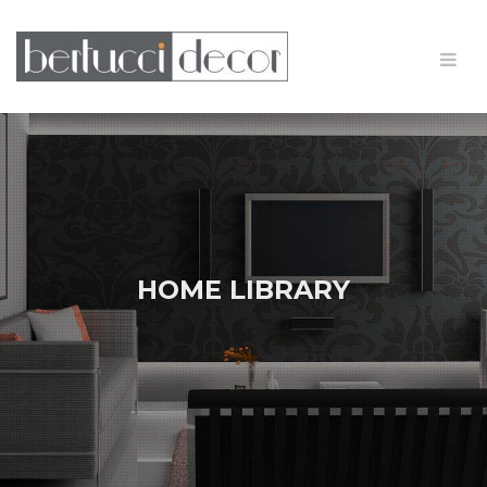
HOME LIBRARY