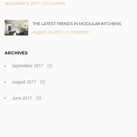
September 6, 2017
0 Comment
/
THE LATEST TRENDS IN MODULAR KITCHENS
August 24, 2017
0 Comment
/
ARCHIVES
September 2017
(1)
August 2017
(1)
June 2017
(3)