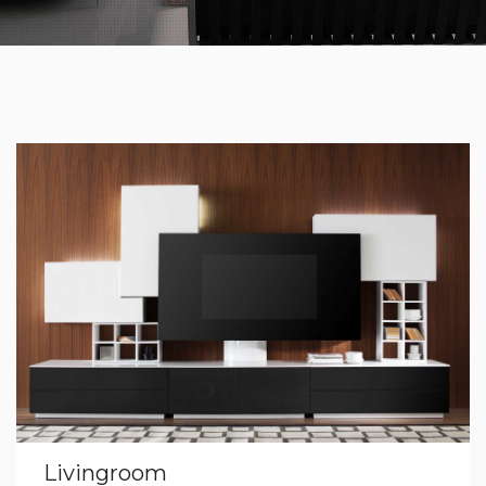
Livingroom