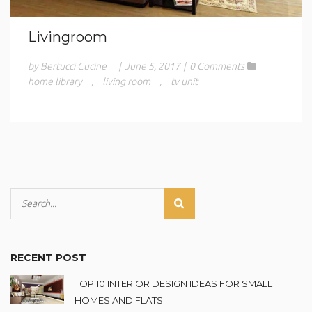
Livingroom
by Bertucci Cucine
|
June 5, 2017
|
0 Comments
home library
,
living room
,
tv unit
RECENT POST
TOP 10 INTERIOR DESIGN IDEAS FOR SMALL
HOMES AND FLATS