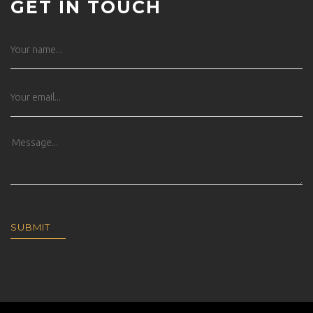
GET IN TOUCH