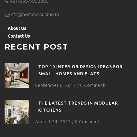
+91-9557-333333
info@bertuccicucine.in
About Us
Contact Us
RECENT POST
TOP 10 INTERIOR DESIGN IDEAS FOR
SMALL HOMES AND FLATS
September 6, 2017
0 Comment
/
THE LATEST TRENDS IN MODULAR
KITCHENS
August 24, 2017
0 Comment
/