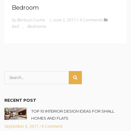
Bedroom
by Bertucci Cucine
|
June 5, 2017
|
0 Comments
bed
,
Bedrooms
RECENT POST
TOP 10 INTERIOR DESIGN IDEAS FOR SMALL
HOMES AND FLATS
September 6, 2017
0 Comment
/