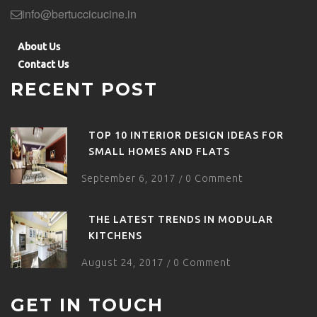
info@bertuccicucine.in
About Us
Contact Us
RECENT POST
TOP 10 INTERIOR DESIGN IDEAS FOR
SMALL HOMES AND FLATS
September 6, 2017
0 Comment
/
THE LATEST TRENDS IN MODULAR
KITCHENS
August 24, 2017
0 Comment
/
GET IN TOUCH