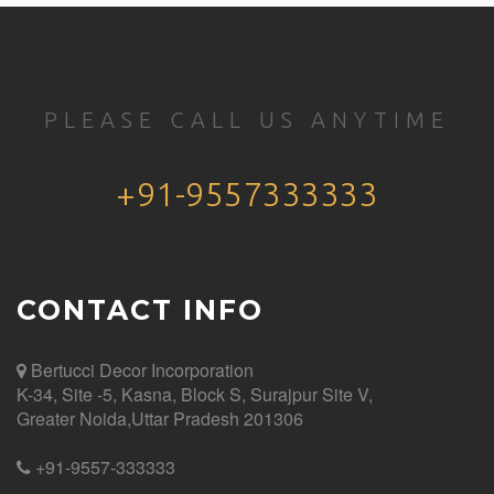
PLEASE CALL US ANYTIME
+91-9557333333
CONTACT INFO
Bertucci Decor
Incorporation
K-34, Site -5, Kasna, Block S, Surajpur Site V,
Greater Noida,Uttar Pradesh 201306
+91-9557-333333