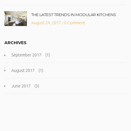
THE LATEST TRENDS IN MODULAR KITCHENS
August 24, 2017
0 Comment
/
ARCHIVES
September 2017
(1)
August 2017
(1)
June 2017
(3)