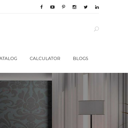
CATALOG
CALCULATOR
BLOGS