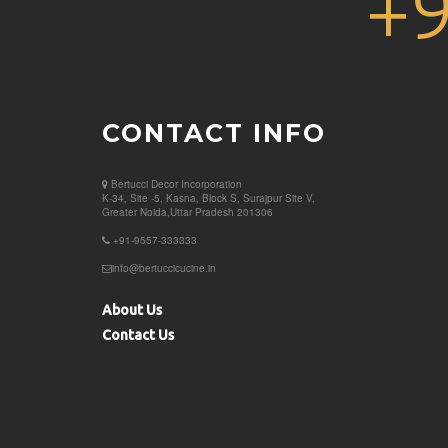
+
CONTACT INFO
Bertucci Decor
Incorporation
K-34, Site -5, Kasna, Block S, Surajpur Site V,
Greater Noida,Uttar Pradesh 201306
+91-9557-333333
info@bertuccicucine.in
About Us
Contact Us