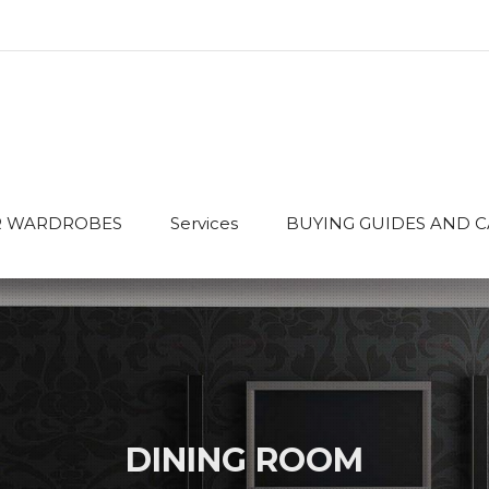
 WARDROBES
Services
BUYING GUIDES AND 
DINING ROOM