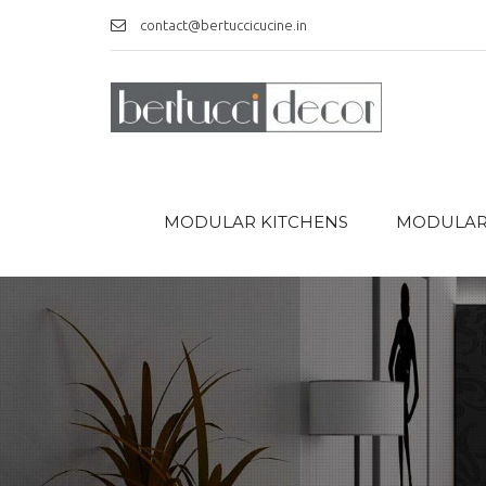
contact@bertuccicucine.in
MODULAR KITCHENS
MODULAR