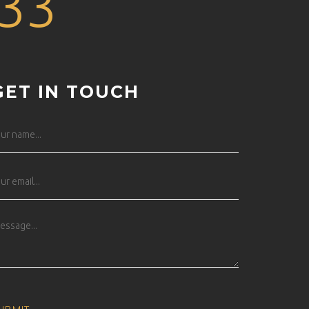
33
GET IN TOUCH