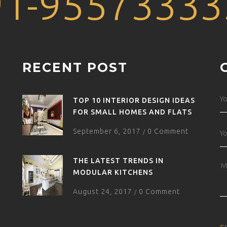
91-95573333
RECENT POST
TOP 10 INTERIOR DESIGN IDEAS
FOR SMALL HOMES AND FLATS
September 6, 2017
0 Comment
/
THE LATEST TRENDS IN
MODULAR KITCHENS
August 24, 2017
0 Comment
/