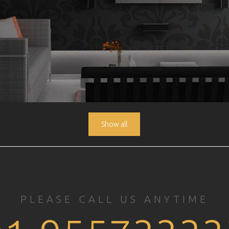
Show all
PLEASE CALL US ANYTIME