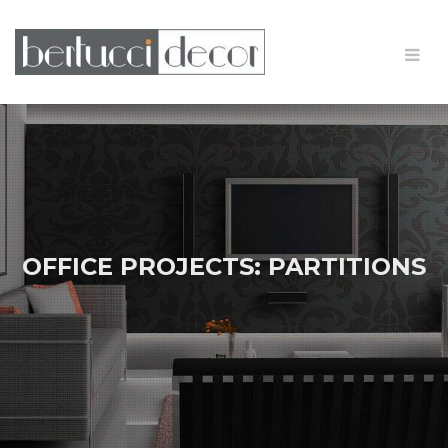
OFFICE PROJECTS: PARTITIONS