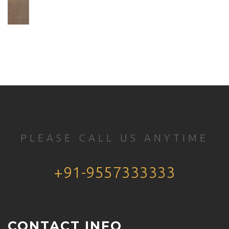
PLEASE CALL US ANYTIME
+91-9557333333
CONTACT INFO