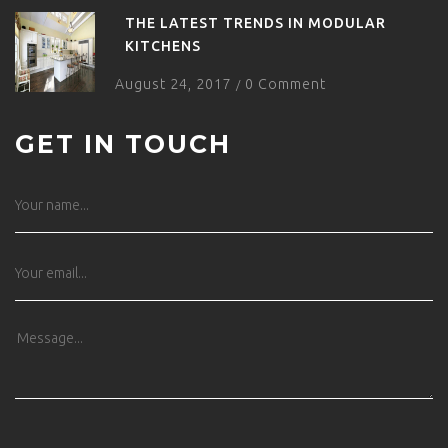
THE LATEST TRENDS IN MODULAR
KITCHENS
August 24, 2017
0 Comment
/
GET IN TOUCH