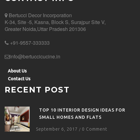
Bertucci Decor
Incorporation
K-34, Site -5, Kasna, Block S, Surajpur Site V,
Greater Noida,Uttar Pradesh 201306
+91-9557-333333
info@bertuccicucine.in
About Us
Contact Us
RECENT POST
TOP 10 INTERIOR DESIGN IDEAS FOR
SMALL HOMES AND FLATS
September 6, 2017
0 Comment
/