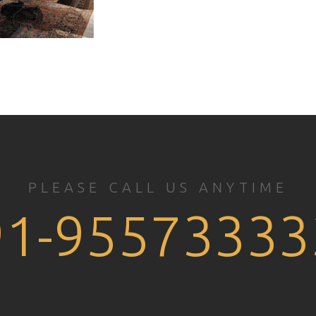
PLEASE CALL US ANYTIME
91-95573333