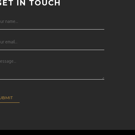
GET IN TOUCH