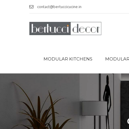
contact@bertuccicucine.in
MODULAR KITCHENS
MODULAR