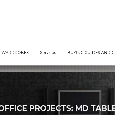
 WARDROBES
Services
BUYING GUIDES AND 
OFFICE PROJECTS: MD TABL