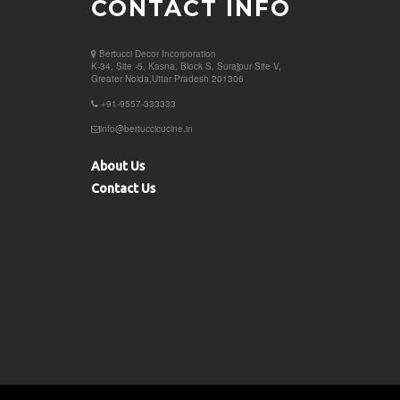
CONTACT INFO
Bertucci Decor
Incorporation
K-34, Site -5, Kasna, Block S, Surajpur Site V,
Greater Noida,Uttar Pradesh 201306
+91-9557-333333
info@bertuccicucine.in
About Us
Contact Us