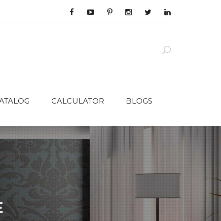
CATALOG
CALCULATOR
BLOGS
E