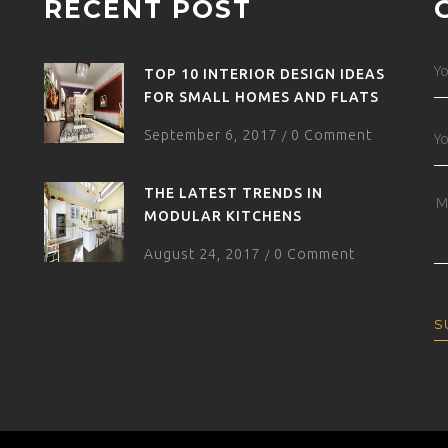
RECENT POST
TOP 10 INTERIOR DESIGN IDEAS
FOR SMALL HOMES AND FLATS
September 6, 2017
0 Comment
/
THE LATEST TRENDS IN
MODULAR KITCHENS
August 24, 2017
0 Comment
/