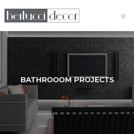
BATHROOOM PROJECTS