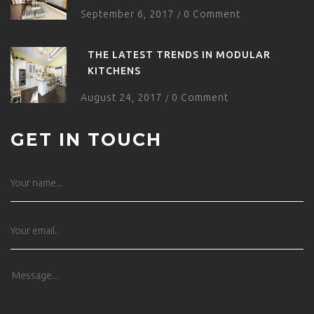
September 6, 2017
0 Comment
/
THE LATEST TRENDS IN MODULAR
KITCHENS
August 24, 2017
0 Comment
/
GET IN TOUCH