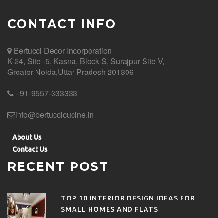
CONTACT INFO
Bertucci Decor
Incorporation
K-34, Site -5, Kasna, Block S, Surajpur Site V,
Greater Noida,Uttar Pradesh 201306
+91-9557-333333
info@bertuccicucine.in
About Us
Contact Us
RECENT POST
TOP 10 INTERIOR DESIGN IDEAS FOR
SMALL HOMES AND FLATS