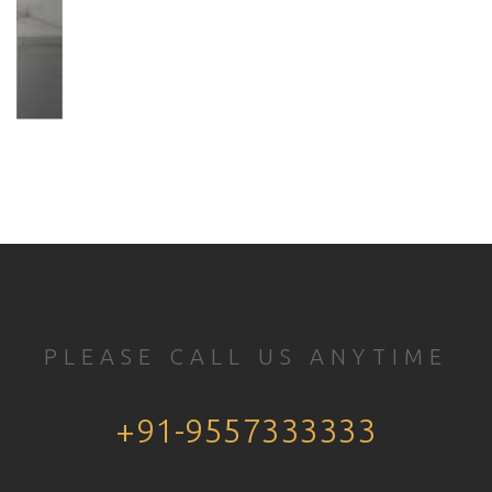
PLEASE CALL US ANYTIME
+91-9557333333